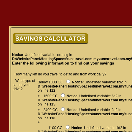
Notice
: Undefined variable: errmsg in
D:\WebsitePanel\HostingSpaces\tunetravel.com.my\tunetravel.com.my
Enter the following information to find out your savings
How many km do you travel to get to and from work daily?
What type of
Below 1000 CC
Notice
: Undefined variable: fld2 in
car do you
D:\WebsitePanel\HostingSpaces\tunetravel.com.my\tun
drive?
on line
112
> 1600 CC
Notice
: Undefined variable: fld2 in
D:\WebsitePanel\HostingSpaces\tunetravel.com.my\tun
on line
115
> 2400 CC
Notice
: Undefined variable: fld2 in
D:\WebsitePanel\HostingSpaces\tunetravel.com.my\tun
on line
118
>
1100 CC
Notice
: Undefined variable: fld2 in